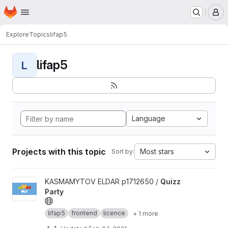
Homepage
Skip to main content
M
Explore
Topics
lifap5
lifap5
L
Language
Projects with this topic
Most stars
Sort by:
View Quizz Party project
KASMAMYTOV ELDAR p1712650 /
Quizz
Party
lifap5
frontend
licence
+ 1 more