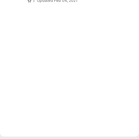
1
Updated
Feb 04, 2021