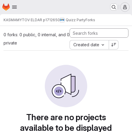
Homepage
Skip to main content
M
KASMAMYTOV ELDAR p1712650
Quizz Party
Forks
0 forks: 0 public, 0 internal, and 0
private
Created date
There are no projects
available to be displayed