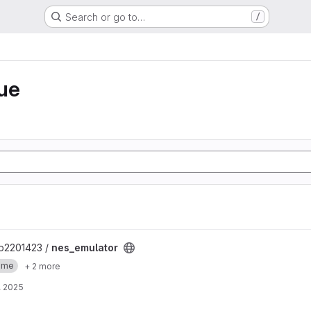
Search or go to…
/
ue
p2201423 /
nes_emulator
ame
+ 2 more
, 2025