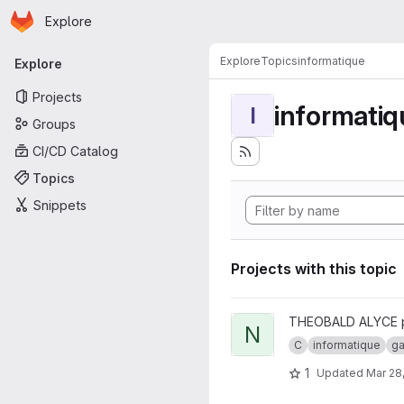
Homepage
Skip to main content
Explore
Primary navigation
Explore
Topics
informatique
Explore
Projects
informatiq
I
Groups
CI/CD Catalog
Topics
Snippets
Projects with this topic
View nes_emulator project
THEOBALD ALYCE 
N
C
informatique
g
1
Updated
Mar 28