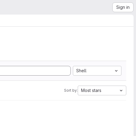
Sign in
Shell
Most stars
Sort by: