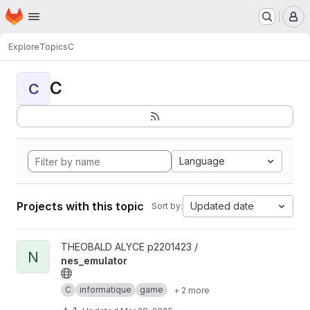
Homepage
Skip to main content
M
Explore
Topics
C
C
C
Language
Projects with this topic
Updated date
Sort by:
View nes_emulator project
THEOBALD ALYCE p2201423 /
N
nes_emulator
C
informatique
game
+ 2 more