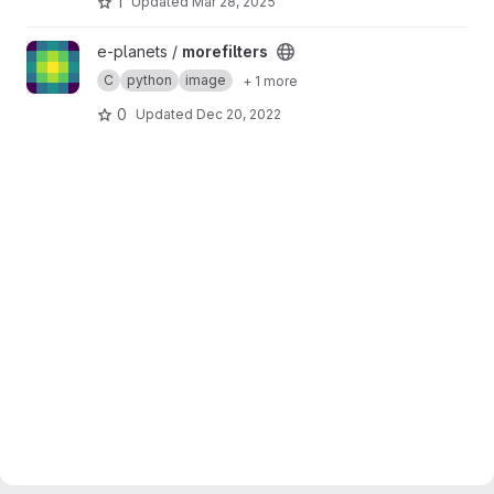
1
Updated
Mar 28, 2025
View morefilters project
e-planets /
morefilters
C
python
image
+ 1 more
0
Updated
Dec 20, 2022