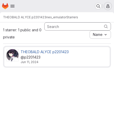
Homepage
Skip to main content
M
THEOBALD ALYCE p2201423
nes_emulator
Starrers
1 starrer: 1 public and 0
Name
private
THEOBALD ALYCE p2201423
@p2201423
Jun 11, 2024