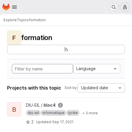
Homepage
Skip to main content
M
Explore
Topics
formation
formation
F
Language
Projects with this topic
Updated date
Sort by:
View bloc4 project
DIU-EIL /
bloc4
B
diu-eil
informatique
lycée
+ 3 more
2
Updated
Sep 17, 2021