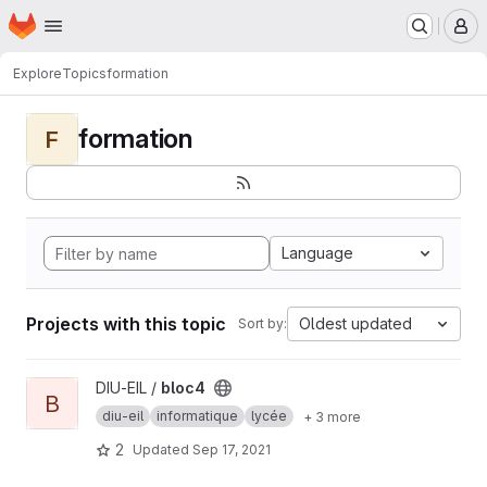
Homepage
Skip to main content
M
Explore
Topics
formation
formation
F
Language
Projects with this topic
Oldest updated
Sort by:
View bloc4 project
DIU-EIL /
bloc4
B
diu-eil
informatique
lycée
+ 3 more
2
Updated
Sep 17, 2021