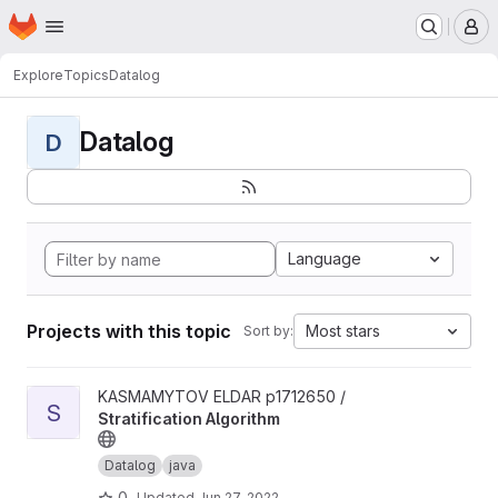
Homepage
Skip to main content
M
Explore
Topics
Datalog
Datalog
D
Language
Projects with this topic
Most stars
Sort by:
View Stratification Algorithm project
KASMAMYTOV ELDAR p1712650 /
S
Stratification Algorithm
Datalog
java
0
Updated
Jun 27, 2022