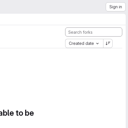
Sign in
Created date
able to be