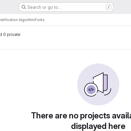
Search or go to…
/
ratification Algorithm
Forks
nd 0 private
There are no projects avail
displayed here