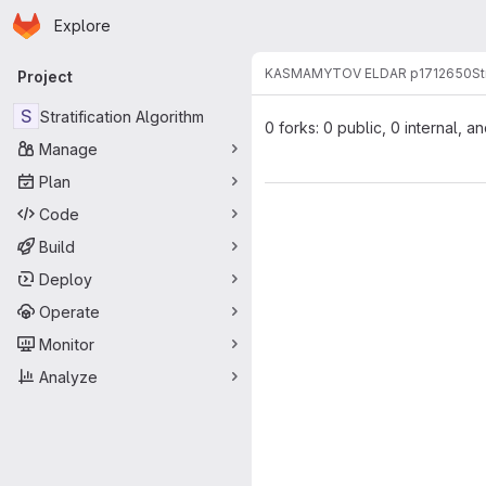
Homepage
Skip to main content
Explore
Primary navigation
KASMAMYTOV ELDAR p1712650
St
Project
S
Stratification Algorithm
0 forks: 0 public, 0 internal, a
Manage
Plan
Code
Build
Deploy
Operate
Monitor
Analyze