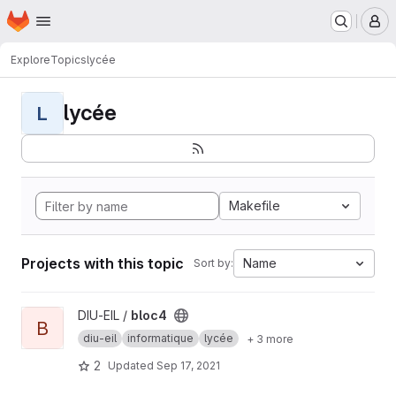
Homepage
Skip to main content
M
Explore
Topics
lycée
lycée
L
Makefile
Projects with this topic
Name
Sort by:
View bloc4 project
DIU-EIL /
bloc4
B
diu-eil
informatique
lycée
+ 3 more
2
Updated
Sep 17, 2021