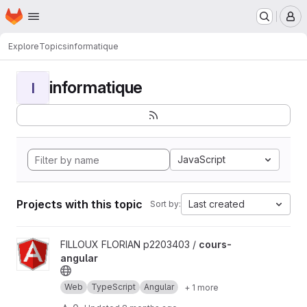
Homepage
Skip to main content
M
Explore
Topics
informatique
informatique
I
JavaScript
Projects with this topic
Last created
Sort by:
View cours-angular project
FILLOUX FLORIAN p2203403 /
cours-
angular
Web
TypeScript
Angular
+ 1 more