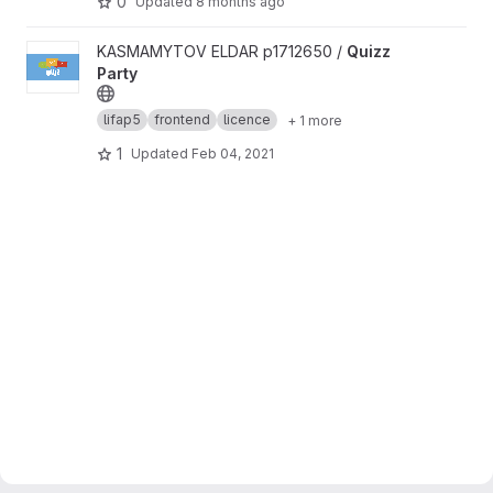
0
Updated
8 months ago
View Quizz Party project
KASMAMYTOV ELDAR p1712650 /
Quizz
Party
lifap5
frontend
licence
+ 1 more
1
Updated
Feb 04, 2021