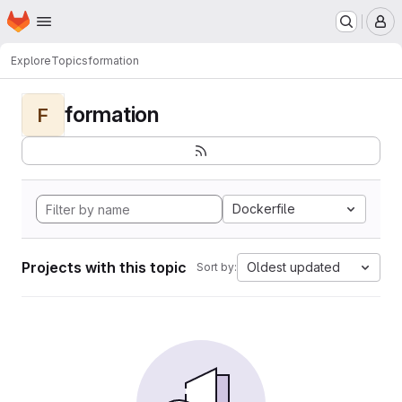
Homepage
Skip to main content
M
Explore
Topics
formation
formation
F
Dockerfile
Projects with this topic
Oldest updated
Sort by: