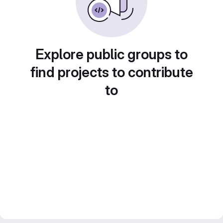
Explore public groups to
find projects to contribute
to