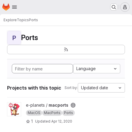
Homepage
Skip to main content
M
Explore
Topics
Ports
Ports
P
Language
Projects with this topic
Updated date
Sort by:
View macports project
e-planets /
macports
MacOS
MacPorts
Ports
1
Updated
Apr 12, 2020