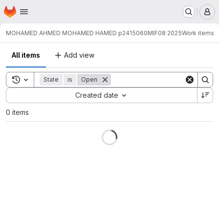
Homepage
Skip to main content
M
MOHAMED AHMED MOHAMED HAMED p2415060
MIF08 2025
Work items
All items
Add view
Toggle search history
State
is
Open
Sort by:
Created date
0 items