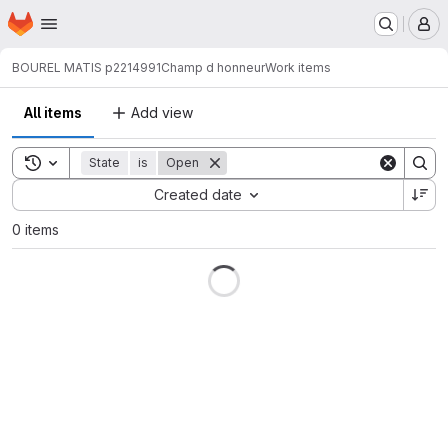
Homepage
Skip to main content
M
BOUREL MATIS p2214991
Champ d honneur
Work items
All items
Add view
Toggle search history
State
is
Open
Sort by:
Created date
0 items