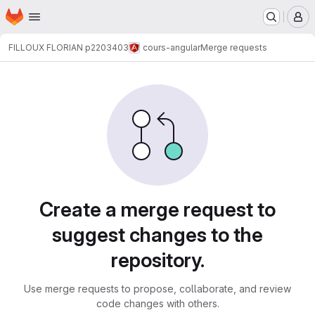
Homepage
Skip to main content
M
FILLOUX FLORIAN p2203403
cours-angular
Merge requests
Merge requests
Create a merge request to
suggest changes to the
repository.
Use merge requests to propose, collaborate, and review
code changes with others.