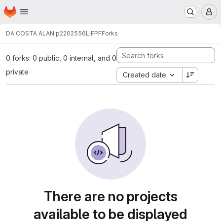
Homepage
Skip to main content
M
DA COSTA ALAN p2202556
LIFPF
Forks
0 forks: 0 public, 0 internal, and 0
private
Created date
There are no projects
available to be displayed