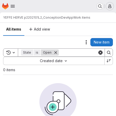
Homepage
Skip to main content
M
YEFFE HERVE p2202101
L2_ConceptionDevApp
Work items
All items
Add view
New item
Actions
Toggle search history
State
is
Open
Sort by:
Created date
0 items