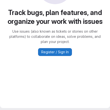
Track bugs, plan features, and
organize your work with issues
Use issues (also known as tickets or stories on other
platforms) to collaborate on ideas, solve problems, and
plan your project.
Register / Sign In