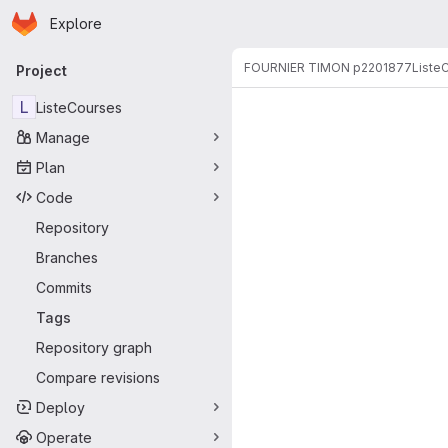
Homepage
Skip to main content
Explore
Primary navigation
FOURNIER TIMON p2201877
Liste
Project
L
ListeCourses
Manage
Plan
Code
Repository
Branches
Commits
Tags
Repository graph
Compare revisions
Deploy
Operate