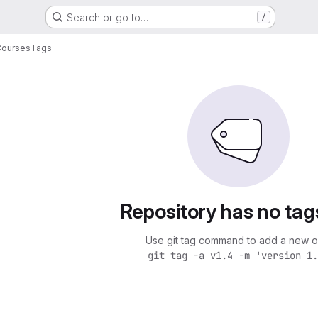
Search or go to…
/
Courses
Tags
Repository has no tag
Use git tag command to add a new o
git tag -a v1.4 -m 'version 1.