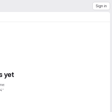
Sign in
s yet
ne:
4'