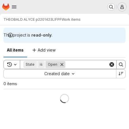
Homepage
Skip to main content
M
THEOBALD ALYCE p2201423
LIFPF
Work items
This project is
read-only
.
All items
Add view
Toggle search history
State
is
Open
Sort by:
Created date
0 items