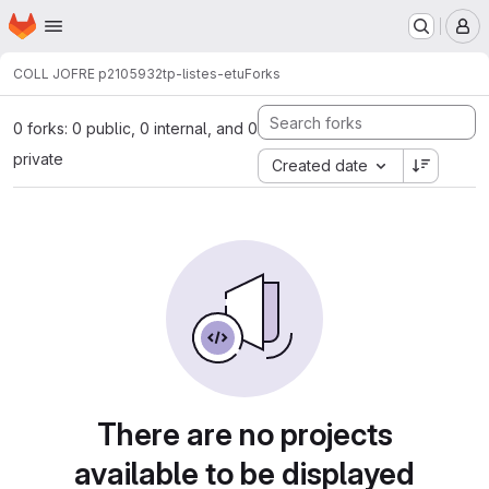
Homepage
Skip to main content
M
COLL JOFRE p2105932
tp-listes-etu
Forks
0 forks: 0 public, 0 internal, and 0
private
Created date
There are no projects
available to be displayed