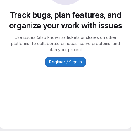
Track bugs, plan features, and
organize your work with issues
Use issues (also known as tickets or stories on other
platforms) to collaborate on ideas, solve problems, and
plan your project.
Register / Sign In