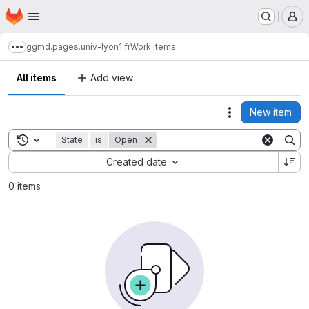
Homepage
Skip to main content
M
ggmd.pages.univ-lyon1.fr
Work items
Show more breadcrumbs
All items
Add view
New item
Actions
Toggle search history
State
is
Open
Sort by:
Created date
0 items