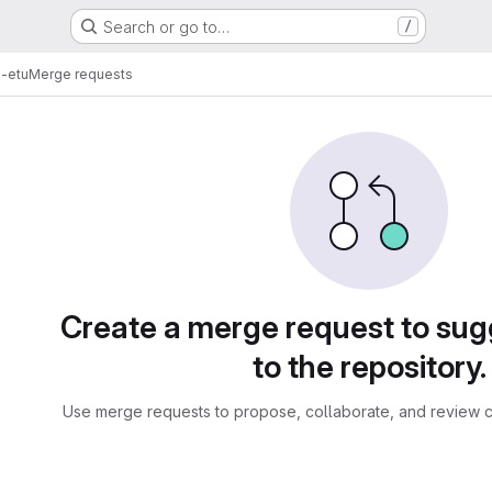
Search or go to…
/
s-etu
Merge requests
sts
Create a merge request to su
to the repository.
Use merge requests to propose, collaborate, and review c