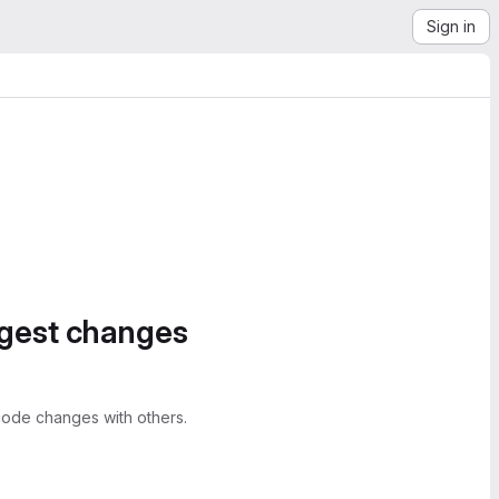
Sign in
ggest changes
ode changes with others.