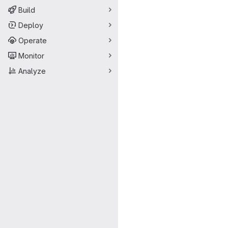
Build
Deploy
Operate
Monitor
Analyze