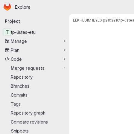
Homepage
Skip to main content
Explore
Primary navigation
ELKHEDIM ILYES p2102216
tp-liste
Project
Merge reque
T
tp-listes-etu
Manage
Plan
Code
Merge requests
-
Repository
Branches
Commits
Tags
Repository graph
Compare revisions
Snippets