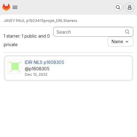
Homepage
Skip to main content
M
JAVEY PAUL p1923415
projet_DRL
Starrers
1 starrer: 1 public and 0
Name
private
IDIR NILS p1608305
@p1608305
Dec 12, 2022