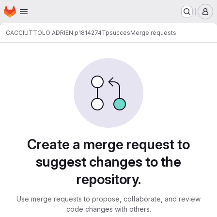
Homepage
Skip to main content
M
CACCIUTTOLO ADRIEN p1814274
Tpsucces
Merge requests
Merge requests
Create a merge request to
suggest changes to the
repository.
Use merge requests to propose, collaborate, and review
code changes with others.