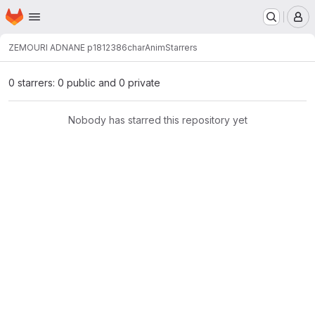
Homepage
Skip to main content
M
ZEMOURI ADNANE p1812386
charAnim
Starrers
0 starrers: 0 public and 0 private
Nobody has starred this repository yet