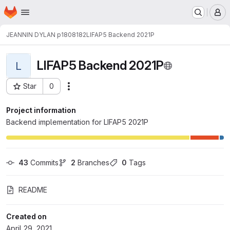
Homepage
Skip to main content
M
JEANNIN DYLAN p1808182
LIFAP5 Backend 2021P
LIFAP5 Backend 2021P
L
Star
0
Actions
Project ID: 19393
Project information
Backend implementation for LIFAP5 2021P
43
 Commits
2
 Branches
0
 Tags
README
Created on
April 29, 2021