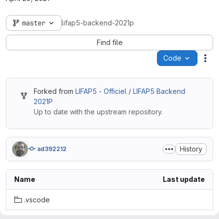
master
lifap5-backend-2021p
Find file
Code
Act
Forked from
LIFAP5 - Officiel / LIFAP5 Backend
2021P
Up to date with the upstream repository.
History
ad392212
Name
Last update
.vscode