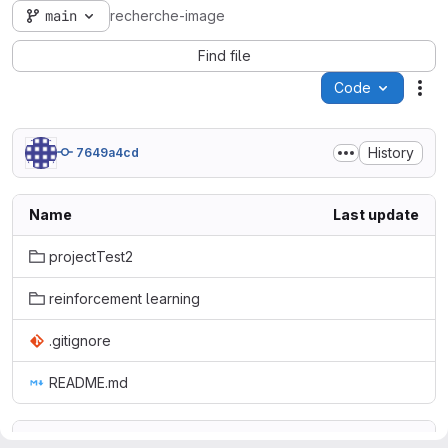
main
recherche-image
Find file
Code
Act
History
7649a4cd
Name
Last update
projectTest2
reinforcement learning
.gitignore
README.md
README.md