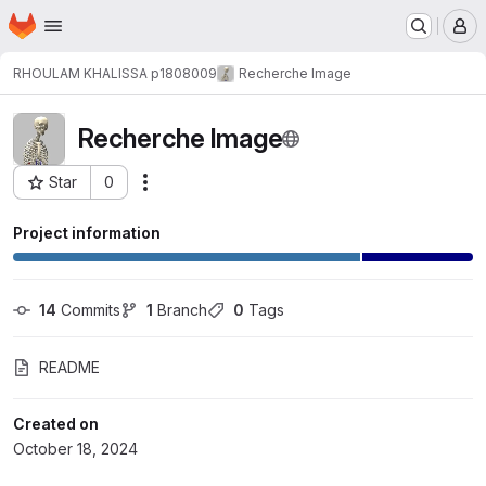
Homepage
Skip to main content
M
RHOULAM KHALISSA p1808009
Recherche Image
Recherche Image
Star
0
Actions
Project ID: 35989
Project information
14
 Commits
1
 Branch
0
 Tags
README
Created on
October 18, 2024