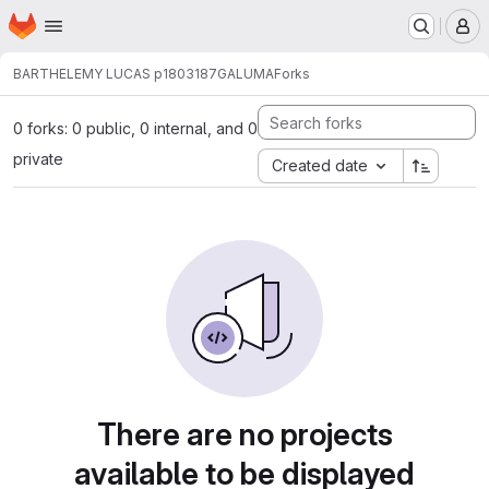
Homepage
Skip to main content
M
BARTHELEMY LUCAS p1803187
GALUMA
Forks
0 forks: 0 public, 0 internal, and 0
private
Created date
There are no projects
available to be displayed