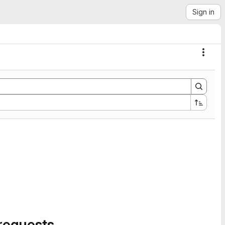
Sign in
Actio
requests