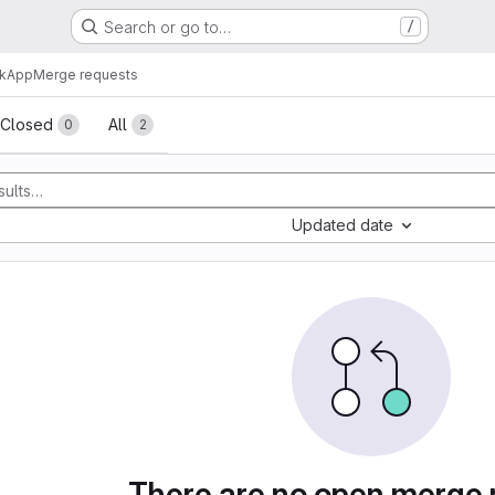
Search or go to…
/
skApp
Merge requests
sts
Closed
All
0
2
Updated date
There are no open merge 