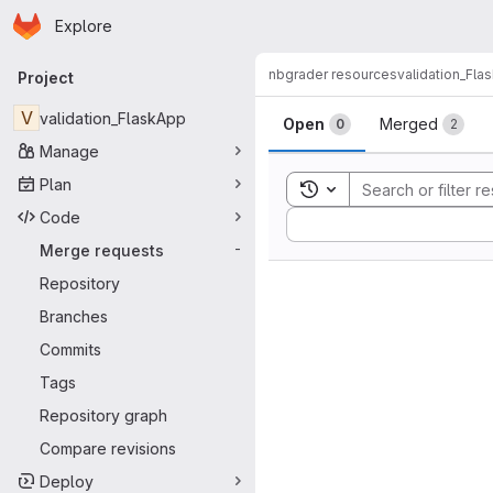
Homepage
Skip to main content
Explore
Primary navigation
nbgrader resources
validation_Fla
Project
Merge reque
V
validation_FlaskApp
Open
Merged
0
2
Manage
Plan
Toggle search history
Code
Sort by:
Merge requests
-
Repository
Branches
Commits
Tags
Repository graph
Compare revisions
Deploy