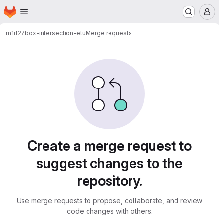
Homepage
Skip to main content
M
m1if27
box-intersection-etu
Merge requests
Merge requests
Create a merge request to
suggest changes to the
repository.
Use merge requests to propose, collaborate, and review
code changes with others.