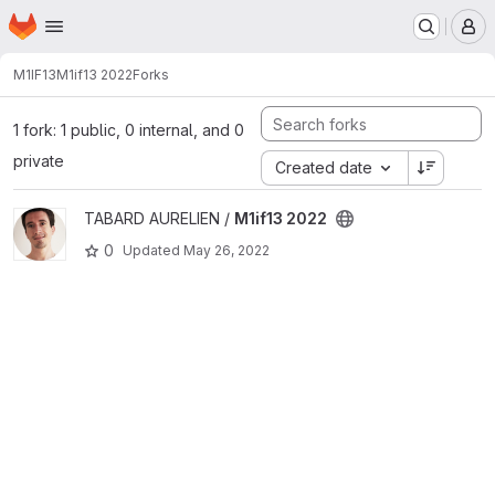
Homepage
Skip to main content
M
M1IF13
M1if13 2022
Forks
1 fork: 1 public, 0 internal, and 0
private
Created date
View M1if13 2022 project
TABARD AURELIEN /
M1if13 2022
0
Updated
May 26, 2022