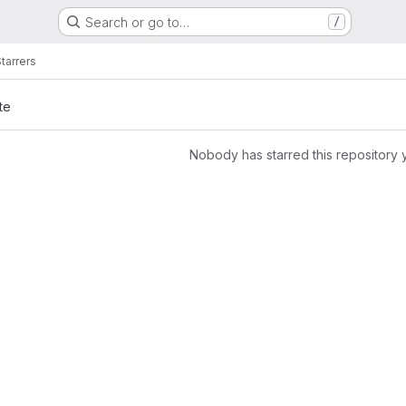
Search or go to…
/
tarrers
te
Nobody has starred this repository 