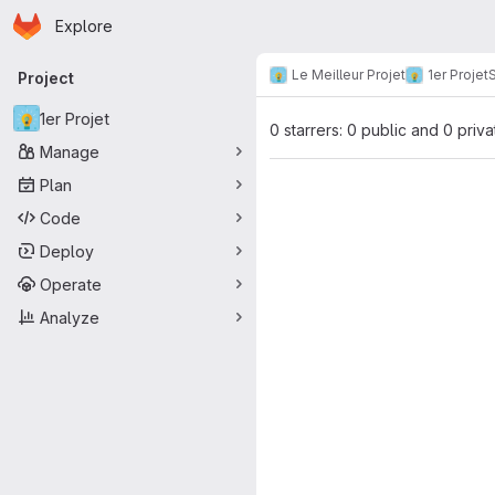
Homepage
Skip to main content
Explore
Primary navigation
Le Meilleur Projet
1er Projet
S
Project
1er Projet
0 starrers: 0 public and 0 priva
Manage
Plan
Code
Deploy
Operate
Analyze