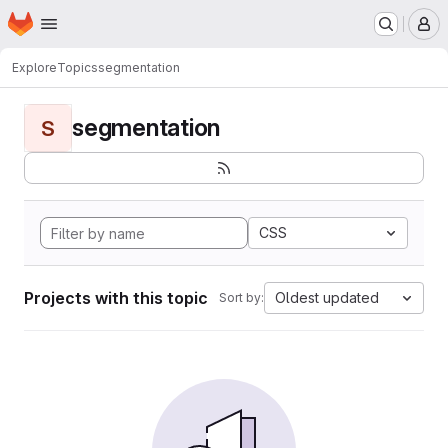
Homepage
Skip to main content
M
Explore
Topics
segmentation
segmentation
S
CSS
Projects with this topic
Oldest updated
Sort by: