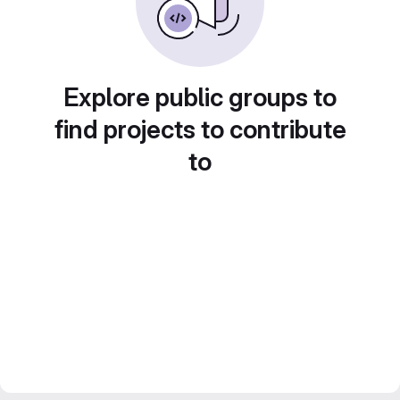
Explore public groups to
find projects to contribute
to