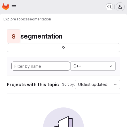
Homepage
Skip to main content
M
Explore
Topics
segmentation
segmentation
S
C++
Projects with this topic
Oldest updated
Sort by: