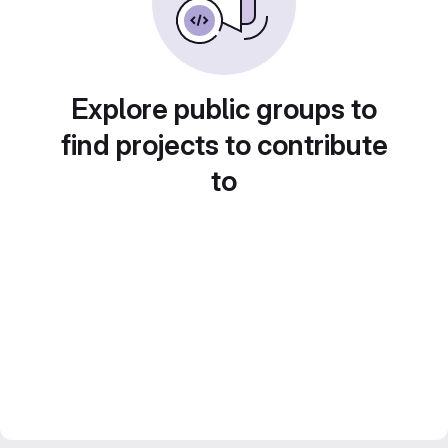
Explore public groups to
find projects to contribute
to