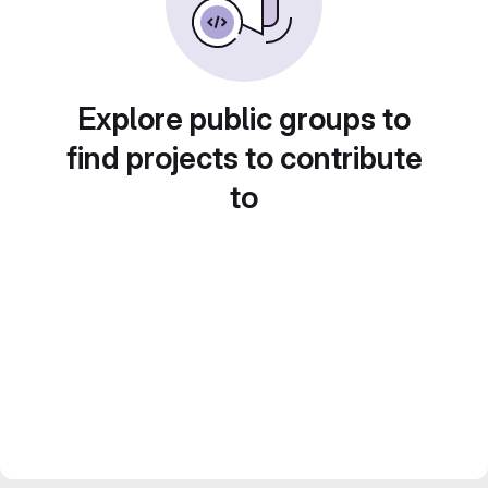
Explore public groups to
find projects to contribute
to