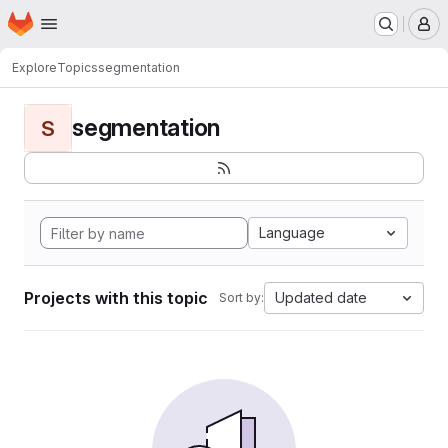
Homepage
Skip to main content
M
Explore
Topics
segmentation
segmentation
S
Language
Projects with this topic
Updated date
Sort by: