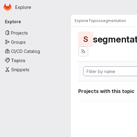
Homepage
Skip to main content
Explore
Primary navigation
Explore
Topics
segmentation
Explore
Projects
segmentat
S
Groups
CI/CD Catalog
Topics
Snippets
Projects with this topic