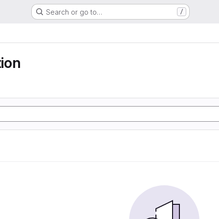
Search or go to…
/
ion