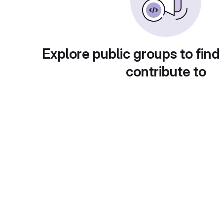
Explore public groups to find
contribute to