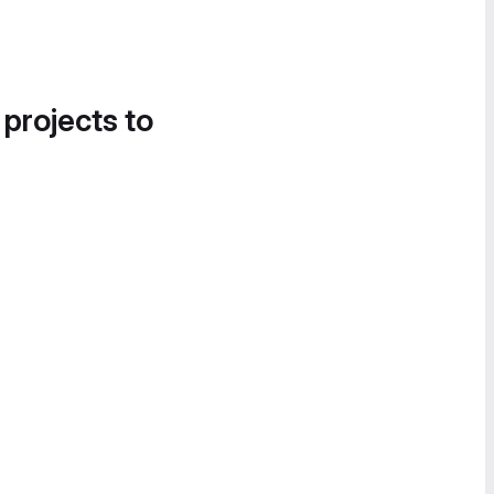
 projects to