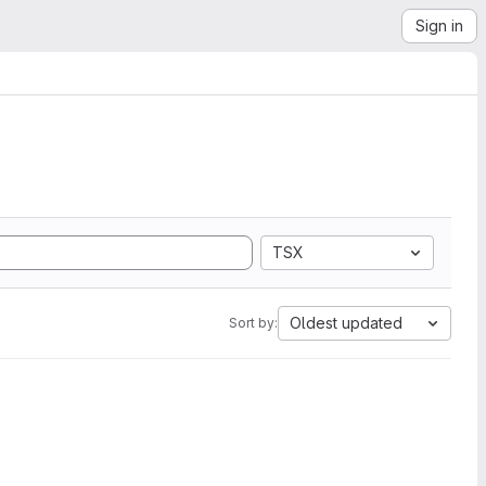
Sign in
TSX
Oldest updated
Sort by: