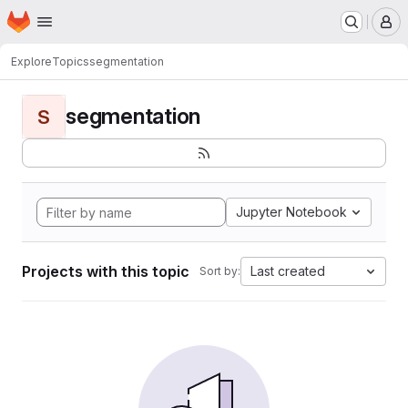
Homepage
Skip to main content
M
Explore
Topics
segmentation
segmentation
S
Jupyter Notebook
Projects with this topic
Last created
Sort by: