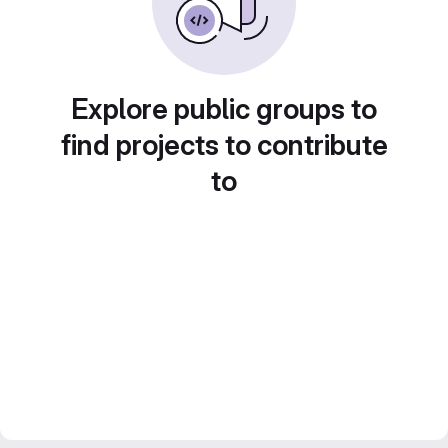
Explore public groups to
find projects to contribute
to