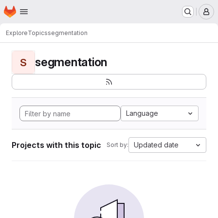
Homepage
Skip to main content
M
Explore
Topics
segmentation
segmentation
S
Language
Projects with this topic
Updated date
Sort by: