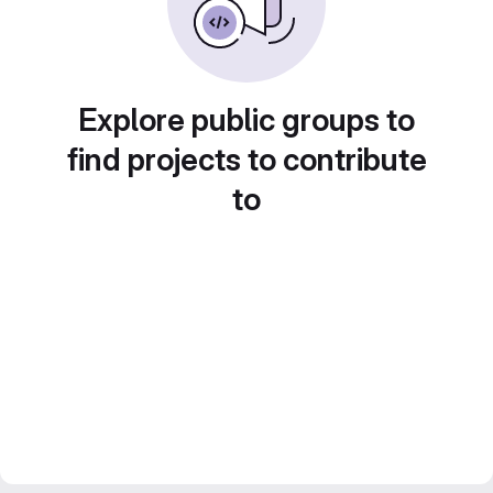
Explore public groups to
find projects to contribute
to