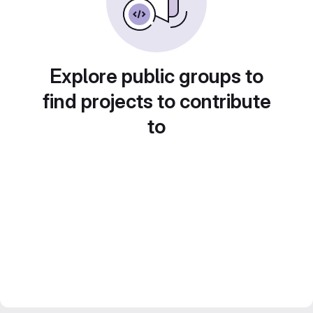
Explore public groups to
find projects to contribute
to