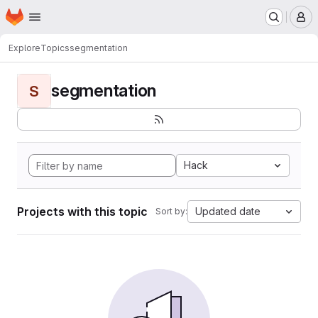
Homepage
Skip to main content
M
Explore
Topics
segmentation
segmentation
S
Hack
Projects with this topic
Updated date
Sort by: