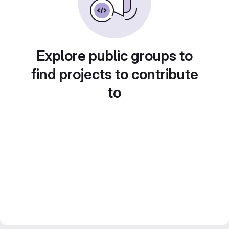
Explore public groups to
find projects to contribute
to