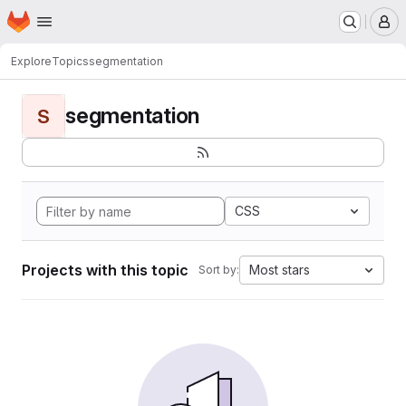
Homepage
Skip to main content
M
Explore
Topics
segmentation
segmentation
S
CSS
Projects with this topic
Most stars
Sort by: