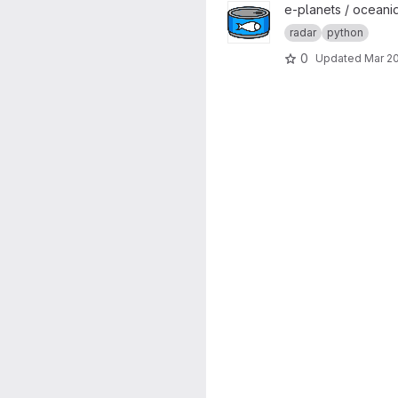
View tuna project
e-planets / oceani
radar
python
0
Updated
Mar 20