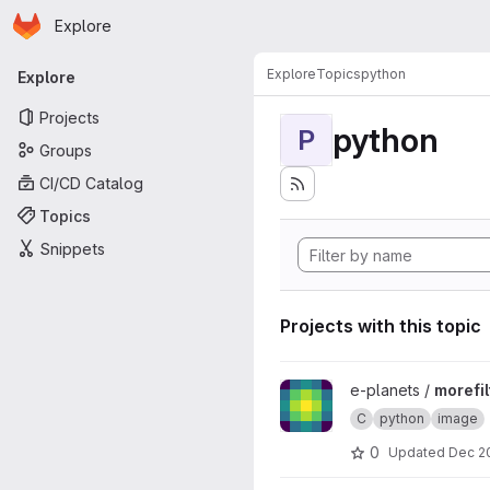
Homepage
Skip to main content
Explore
Primary navigation
Explore
Topics
python
Explore
Projects
python
P
Groups
CI/CD Catalog
Topics
Snippets
Projects with this topic
View morefilters project
e-planets /
morefil
C
python
image
0
Updated
Dec 2