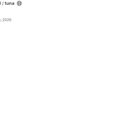
d /
tuna
, 2026