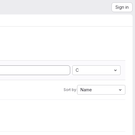
Sign in
C
Name
Sort by: