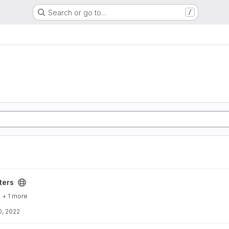
Search or go to…
/
ters
+ 1 more
0, 2022