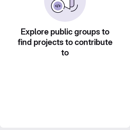
Explore public groups to
find projects to contribute
to