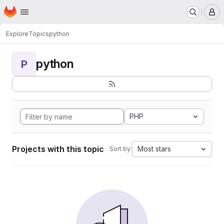
Homepage
Skip to main content
M
Explore
Topics
python
python
P
PHP
Projects with this topic
Most stars
Sort by: