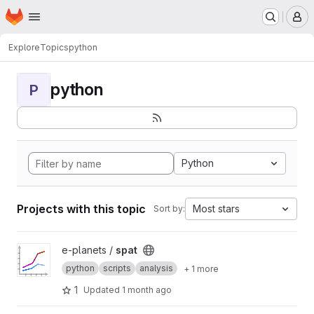
Homepage
Skip to main content
M
Explore
Topics
python
python
P
Python
Projects with this topic
Most stars
Sort by:
View spat project
e-planets /
spat
python
scripts
analysis
+ 1 more
1
Updated
1 month ago