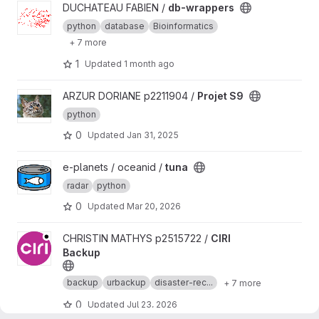
View db-wrappers project
DUCHATEAU FABIEN /
db-wrappers
python
database
Bioinformatics
+ 7 more
1
Updated
1 month ago
View Projet S9 project
ARZUR DORIANE p2211904 /
Projet S9
python
0
Updated
Jan 31, 2025
View tuna project
e-planets / oceanid /
tuna
radar
python
0
Updated
Mar 20, 2026
View CIRI Backup project
CHRISTIN MATHYS p2515722 /
CIRI
Backup
backup
urbackup
disaster-rec...
+ 7 more
0
Updated
Jul 23, 2026