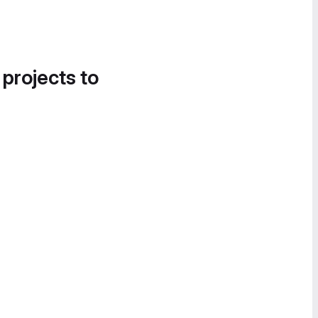
 projects to