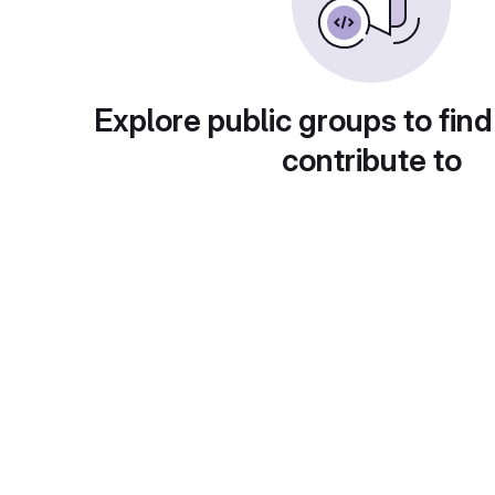
Explore public groups to find
contribute to