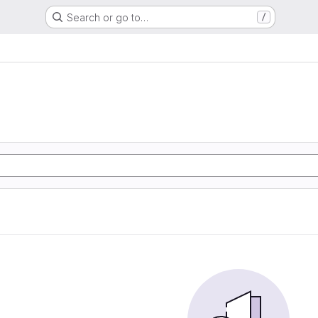
Search or go to…
/