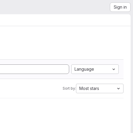
Sign in
Language
Most stars
Sort by: