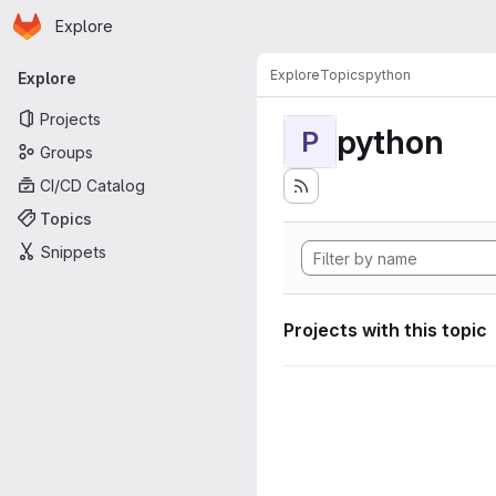
Homepage
Skip to main content
Explore
Primary navigation
Explore
Topics
python
Explore
Projects
python
P
Groups
CI/CD Catalog
Topics
Snippets
Projects with this topic