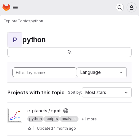
Homepage
Skip to main content
M
Explore
Topics
python
python
P
Language
Projects with this topic
Most stars
Sort by:
View spat project
e-planets /
spat
python
scripts
analysis
+ 1 more
1
Updated
1 month ago