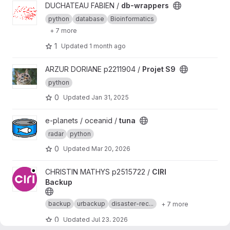
View db-wrappers project
DUCHATEAU FABIEN /
db-wrappers
python
database
Bioinformatics
+ 7 more
1
Updated
1 month ago
View Projet S9 project
ARZUR DORIANE p2211904 /
Projet S9
python
0
Updated
Jan 31, 2025
View tuna project
e-planets / oceanid /
tuna
radar
python
0
Updated
Mar 20, 2026
View CIRI Backup project
CHRISTIN MATHYS p2515722 /
CIRI
Backup
backup
urbackup
disaster-rec...
+ 7 more
0
Updated
Jul 23, 2026