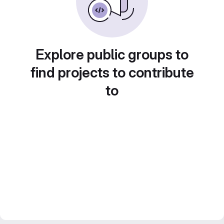
Explore public groups to
find projects to contribute
to