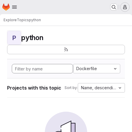
Homepage
Skip to main content
M
Explore
Topics
python
python
P
Dockerfile
Projects with this topic
Name, descending
Sort by: