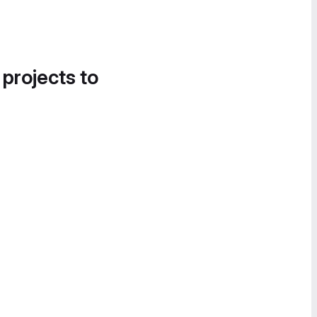
 projects to