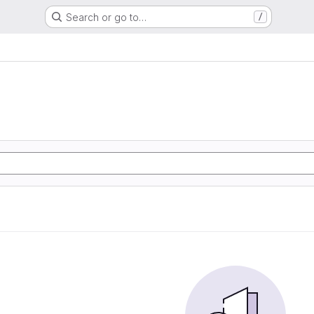
Search or go to…
/