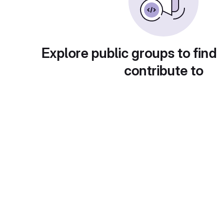
Explore public groups to find
contribute to