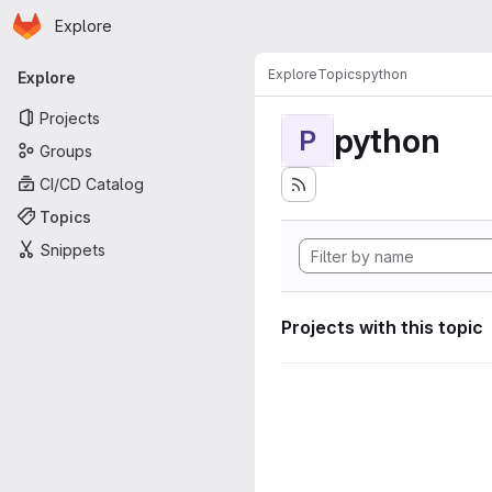
Homepage
Skip to main content
Explore
Primary navigation
Explore
Topics
python
Explore
Projects
python
P
Groups
CI/CD Catalog
Topics
Snippets
Projects with this topic