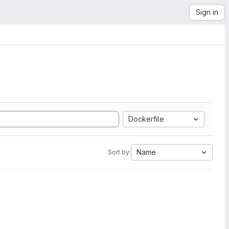
Sign in
Dockerfile
Name
Sort by: