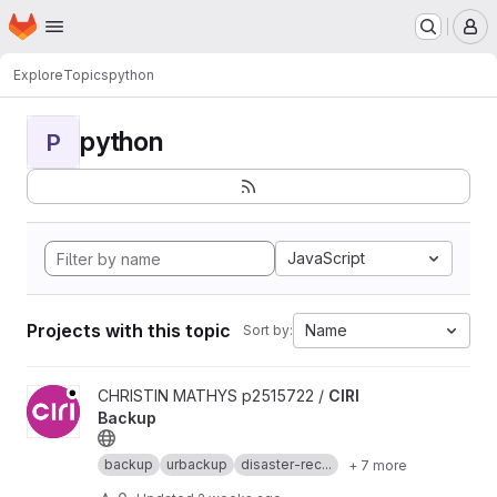
Homepage
Skip to main content
M
Explore
Topics
python
python
P
JavaScript
Projects with this topic
Name
Sort by:
View CIRI Backup project
CHRISTIN MATHYS p2515722 /
CIRI
Backup
backup
urbackup
disaster-rec...
+ 7 more