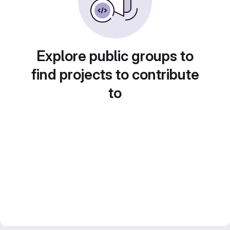
Explore public groups to
find projects to contribute
to