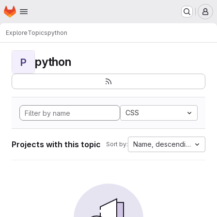
Homepage
Skip to main content
M
Explore
Topics
python
python
P
CSS
Projects with this topic
Name, descending
Sort by: